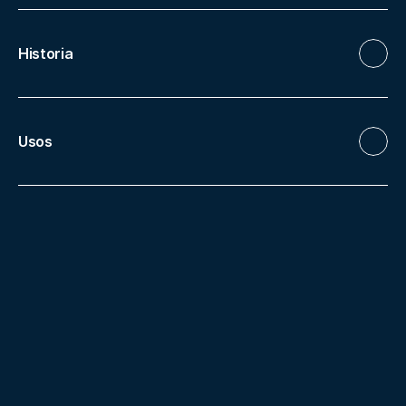
Historia
Usos
More facilities
Monastery
Clois