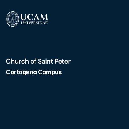
Church of Saint Peter
Cartagena Campus