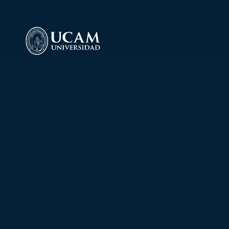
Laboratory of 
Torrejón