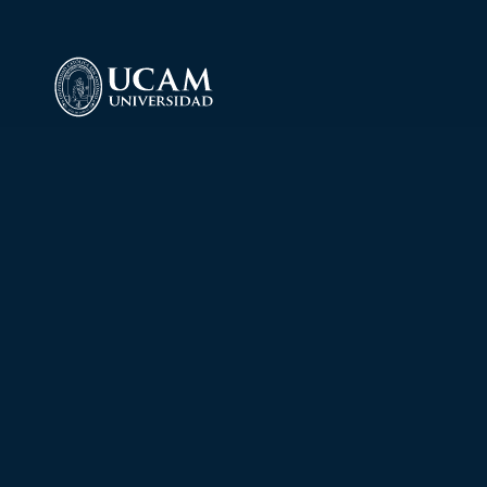
Language 
Laboratory