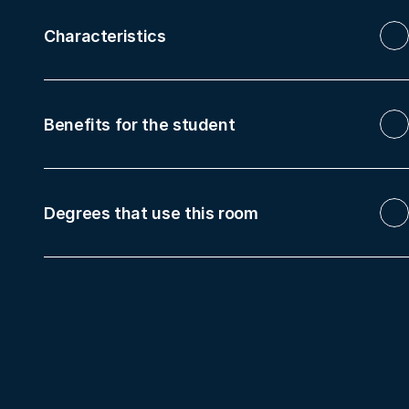
Characteristics
Benefits for the student
Degrees that use this room
Bachelor's Degree in Translation and 
Interpreting