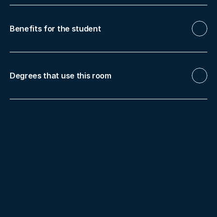
Benefits for the student
Degrees that use this room
Bachelor's Degree in Dentistry
More facilities
Dental Clinic Murcia
Digit