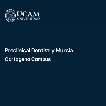
Preclinical Dentistry Murcia
Cartagena Campus