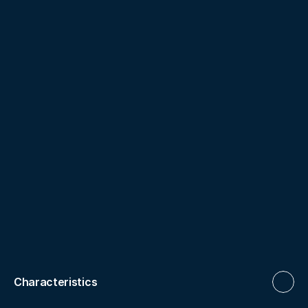
Characteristics