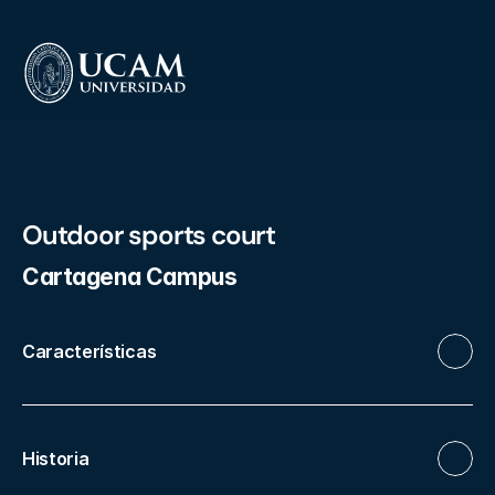
Outdoor sports court
Cartagena Campus
Características
Historia