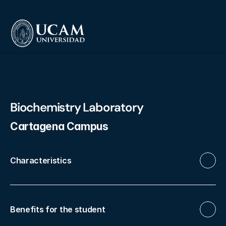
Biochemistry Laboratory
Cartagena Campus
Characteristics
Benefits for the student