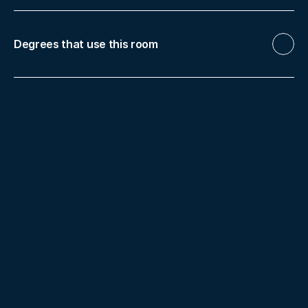
Degrees that use this room
Nursing
Biotechnology
Food 
Science and Technology (FST)
Pharmacy
Human Nutrition and Dietetics
Master in 
Clinical Nutrition
Master in Nutrition and 
Food Safety
More facilities
Digital Anatomical Table
Hite